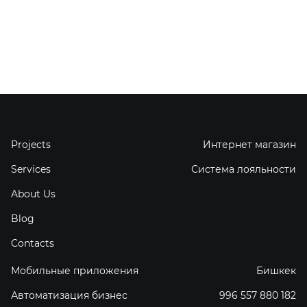
Projects
Интернет магазин
Services
Система лояльности
About Us
Blog
Contacts
Мобильные приложения
Бишкек
Автоматизация бизнес
996 557 880 182