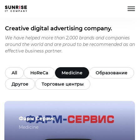
Creative digital advertising company.
We have helped more than 2,000 brands and companies
around the world and are proud to be recommended as an
effective business partner.
All
HoReCa
Medicine
Образование
Другое
Торговые центры
Фарм Сервис
Medicine