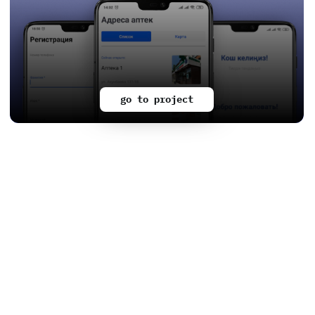
go to project